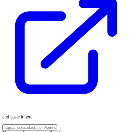
and paste it here: