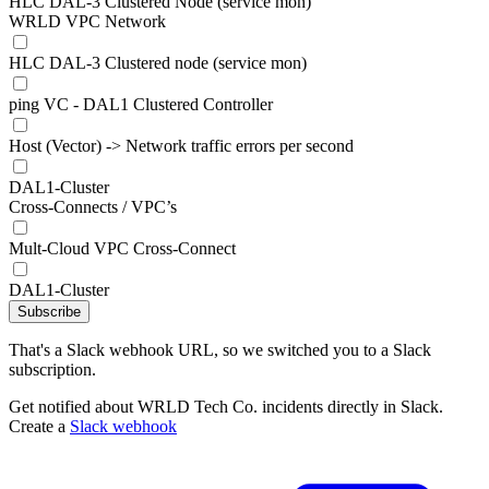
HLC DAL-3 Clustered Node (service mon)
WRLD VPC Network
HLC DAL-3 Clustered node (service mon)
ping VC - DAL1 Clustered Controller
Host (Vector) -> Network traffic errors per second
DAL1-Cluster
Cross-Connects / VPC’s
Mult-Cloud VPC Cross-Connect
DAL1-Cluster
Subscribe
That's a Slack webhook URL, so we switched you to a Slack
subscription.
Get notified about WRLD Tech Co. incidents directly in Slack.
Create a
Slack webhook