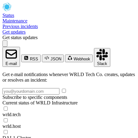
Status
Maintenance
Previous incidents
Get updates
Get status updates
RSS
JSON
Webhook
E-mail
Slack
Get e-mail notifications whenever WRLD Tech Co. creates, updates
or resolves an incident:
Subscribe to specific components
Current status of WRLD Infrastructure
wrld.tech
wrld.host
DAL1-Cluster