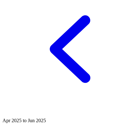
Apr 2025 to Jun 2025