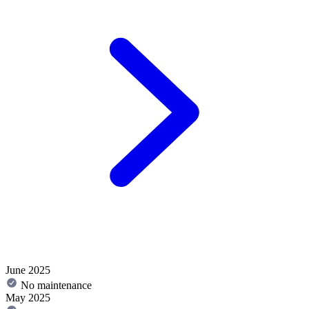
June 2025
No maintenance
May 2025