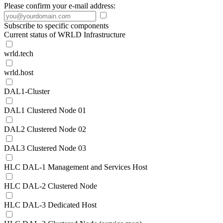
Please confirm your e-mail address:
Subscribe to specific components
Current status of WRLD Infrastructure
wrld.tech
wrld.host
DAL1-Cluster
DAL1 Clustered Node 01
DAL2 Clustered Node 02
DAL3 Clustered Node 03
HLC DAL-1 Management and Services Host
HLC DAL-2 Clustered Node
HLC DAL-3 Dedicated Host