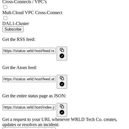
Cross-Connects / VPC’s
Mult-Cloud VPC Cross-Connect
DAL1-Cluster
Subscribe
Get the RSS feed:
Get the Atom feed:
Get the entire status page as JSON:
Get a request to your URL whenever WRLD Tech Co. creates,
updates or resolves an incident: