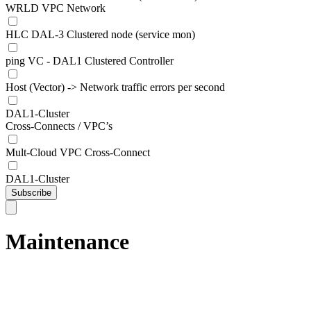
WRLD VPC Network
HLC DAL-3 Clustered node (service mon)
ping VC - DAL1 Clustered Controller
Host (Vector) -> Network traffic errors per second
DAL1-Cluster
Cross-Connects / VPC’s
Mult-Cloud VPC Cross-Connect
DAL1-Cluster
Subscribe
Maintenance