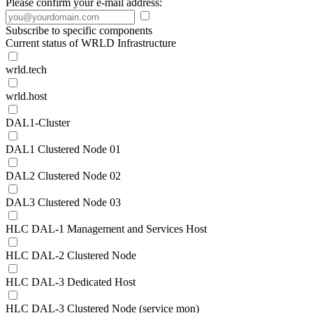
Please confirm your e-mail address:
Subscribe to specific components
Current status of WRLD Infrastructure
wrld.tech
wrld.host
DAL1-Cluster
DAL1 Clustered Node 01
DAL2 Clustered Node 02
DAL3 Clustered Node 03
HLC DAL-1 Management and Services Host
HLC DAL-2 Clustered Node
HLC DAL-3 Dedicated Host
HLC DAL-3 Clustered Node (service mon)