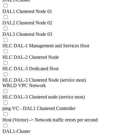
DAL1 Clustered Node 01
DAL2 Clustered Node 02
DAL3 Clustered Node 03
HLC DAL-1 Management and Services Host
HLC DAL-2 Clustered Node
HLC DAL-3 Dedicated Host
HLC DAL-3 Clustered Node (service mon)
WRLD VPC Network
HLC DAL-3 Clustered node (service mon)
ping VC - DAL1 Clustered Controller
Host (Vector) -> Network traffic errors per second
DAL1-Cluster