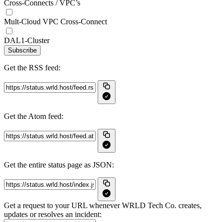
Cross-Connects / VPC’s
Mult-Cloud VPC Cross-Connect
DAL1-Cluster
Subscribe
Get the RSS feed:
Get the Atom feed:
Get the entire status page as JSON:
Get a request to your URL whenever WRLD Tech Co. creates,
updates or resolves an incident: