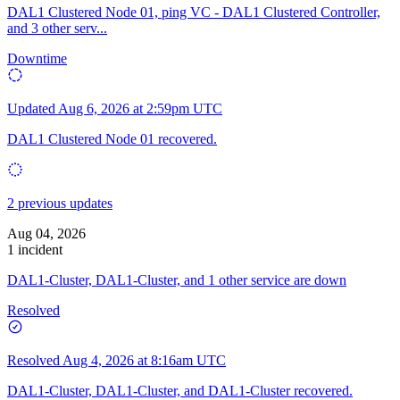
DAL1 Clustered Node 01, ping VC - DAL1 Clustered Controller,
and 3 other serv...
Downtime
Updated
Aug 6, 2026 at 2:59pm UTC
DAL1 Clustered Node 01 recovered.
2 previous updates
Aug 04, 2026
1 incident
DAL1-Cluster, DAL1-Cluster, and 1 other service are down
Resolved
Resolved
Aug 4, 2026 at 8:16am UTC
DAL1-Cluster, DAL1-Cluster, and DAL1-Cluster recovered.