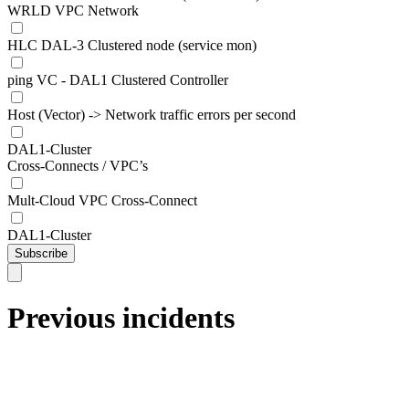
WRLD VPC Network
HLC DAL-3 Clustered node (service mon)
ping VC - DAL1 Clustered Controller
Host (Vector) -> Network traffic errors per second
DAL1-Cluster
Cross-Connects / VPC’s
Mult-Cloud VPC Cross-Connect
DAL1-Cluster
Subscribe
Previous incidents