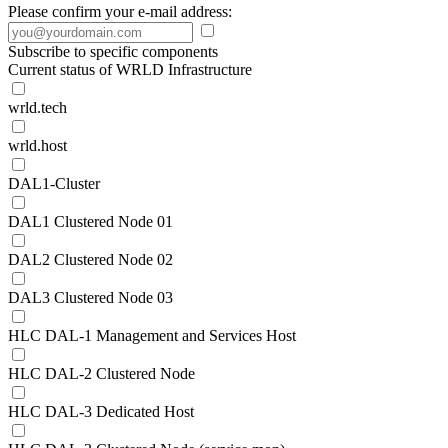
Please confirm your e-mail address:
Subscribe to specific components
Current status of WRLD Infrastructure
wrld.tech
wrld.host
DAL1-Cluster
DAL1 Clustered Node 01
DAL2 Clustered Node 02
DAL3 Clustered Node 03
HLC DAL-1 Management and Services Host
HLC DAL-2 Clustered Node
HLC DAL-3 Dedicated Host