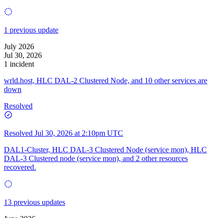
1 previous update
July 2026
Jul 30, 2026
1 incident
wrld.host, HLC DAL-2 Clustered Node, and 10 other services are
down
Resolved
Resolved
Jul 30, 2026 at 2:10pm UTC
DAL1-Cluster, HLC DAL-3 Clustered Node (service mon), HLC
DAL-3 Clustered node (service mon), and 2 other resources
recovered.
13 previous updates