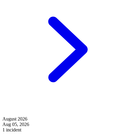
August 2026
Aug 05, 2026
1 incident