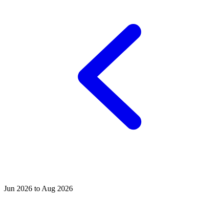
Jun 2026 to Aug 2026