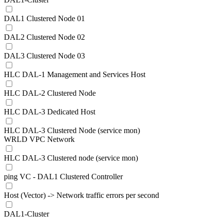
DAL1 Clustered Node 01
DAL2 Clustered Node 02
DAL3 Clustered Node 03
HLC DAL-1 Management and Services Host
HLC DAL-2 Clustered Node
HLC DAL-3 Dedicated Host
HLC DAL-3 Clustered Node (service mon)
WRLD VPC Network
HLC DAL-3 Clustered node (service mon)
ping VC - DAL1 Clustered Controller
Host (Vector) -> Network traffic errors per second
DAL1-Cluster