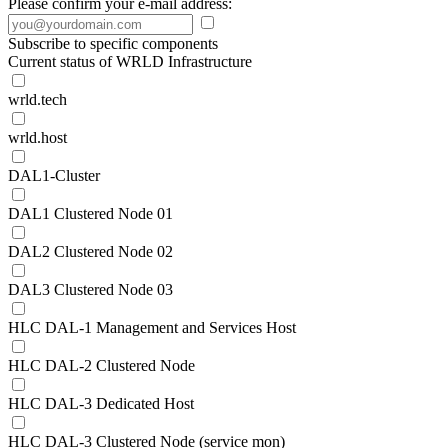
Please confirm your e-mail address:
Subscribe to specific components
Current status of WRLD Infrastructure
wrld.tech
wrld.host
DAL1-Cluster
DAL1 Clustered Node 01
DAL2 Clustered Node 02
DAL3 Clustered Node 03
HLC DAL-1 Management and Services Host
HLC DAL-2 Clustered Node
HLC DAL-3 Dedicated Host
HLC DAL-3 Clustered Node (service mon)