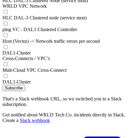
HLC DAL-3 Clustered Node (service mon)
WRLD VPC Network
HLC DAL-3 Clustered node (service mon)
ping VC - DAL1 Clustered Controller
Host (Vector) -> Network traffic errors per second
DAL1-Cluster
Cross-Connects / VPC’s
Mult-Cloud VPC Cross-Connect
DAL1-Cluster
Subscribe
That's a Slack webhook URL, so we switched you to a Slack
subscription.
Get notified about WRLD Tech Co. incidents directly in Slack.
Create a
Slack webhook