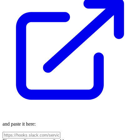
and paste it here: