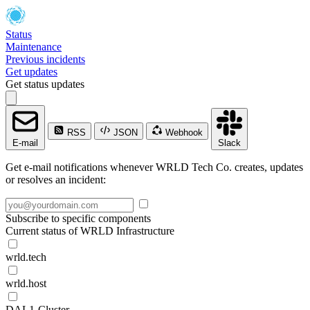
Status
Maintenance
Previous incidents
Get updates
Get status updates
RSS
JSON
Webhook
E-mail
Slack
Get e-mail notifications whenever WRLD Tech Co. creates, updates
or resolves an incident:
Subscribe to specific components
Current status of WRLD Infrastructure
wrld.tech
wrld.host
DAL1-Cluster