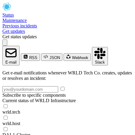
Status
Maintenance
Previous incidents
Get updates
Get status updates
RSS
JSON
Webhook
E-mail
Slack
Get e-mail notifications whenever WRLD Tech Co. creates, updates
or resolves an incident:
Subscribe to specific components
Current status of WRLD Infrastructure
wrld.tech
wrld.host
DAL1-Cluster