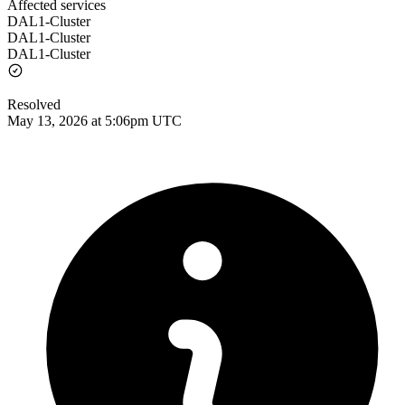
Affected services
DAL1-Cluster
DAL1-Cluster
DAL1-Cluster
Resolved
May 13, 2026 at 5:06pm UTC