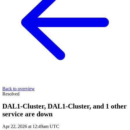
Back to overview
Resolved
DAL1-Cluster, DAL1-Cluster, and 1 other
service are down
Apr 22, 2026 at 12:49am UTC