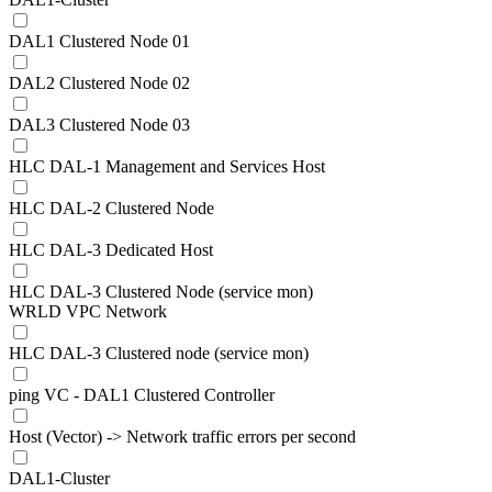
DAL1 Clustered Node 01
DAL2 Clustered Node 02
DAL3 Clustered Node 03
HLC DAL-1 Management and Services Host
HLC DAL-2 Clustered Node
HLC DAL-3 Dedicated Host
HLC DAL-3 Clustered Node (service mon)
WRLD VPC Network
HLC DAL-3 Clustered node (service mon)
ping VC - DAL1 Clustered Controller
Host (Vector) -> Network traffic errors per second
DAL1-Cluster