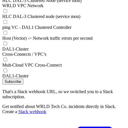
HLC DAL-3 Clustered Node (service mon)
WRLD VPC Network
HLC DAL-3 Clustered node (service mon)
ping VC - DAL1 Clustered Controller
Host (Vector) -> Network traffic errors per second
DAL1-Cluster
Cross-Connects / VPC’s
Mult-Cloud VPC Cross-Connect
DAL1-Cluster
Subscribe
That's a Slack webhook URL, so we switched you to a Slack
subscription.
Get notified about WRLD Tech Co. incidents directly in Slack.
Create a
Slack webhook