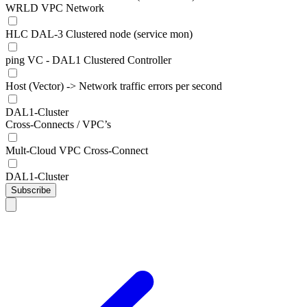
WRLD VPC Network
HLC DAL-3 Clustered node (service mon)
ping VC - DAL1 Clustered Controller
Host (Vector) -> Network traffic errors per second
DAL1-Cluster
Cross-Connects / VPC’s
Mult-Cloud VPC Cross-Connect
DAL1-Cluster
Subscribe