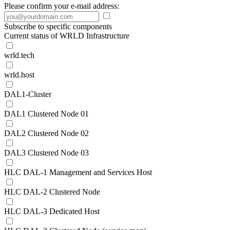
Please confirm your e-mail address:
Subscribe to specific components
Current status of WRLD Infrastructure
wrld.tech
wrld.host
DAL1-Cluster
DAL1 Clustered Node 01
DAL2 Clustered Node 02
DAL3 Clustered Node 03
HLC DAL-1 Management and Services Host
HLC DAL-2 Clustered Node
HLC DAL-3 Dedicated Host