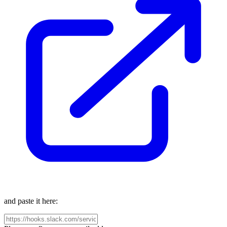
and paste it here: