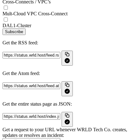
Cross-Connects / VPC’s
Mult-Cloud VPC Cross-Connect
DAL1-Cluster
Subscribe
Get the RSS feed:
Get the Atom feed:
Get the entire status page as JSON:
Get a request to your URL whenever WRLD Tech Co. creates,
updates or resolves an incident: