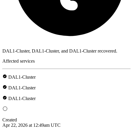
DAL1-Cluster, DAL1-Cluster, and DAL1-Cluster recovered.
Affected services
DAL1-Cluster
DAL1-Cluster
DAL1-Cluster
Created
Apr 22, 2026 at 12:49am UTC