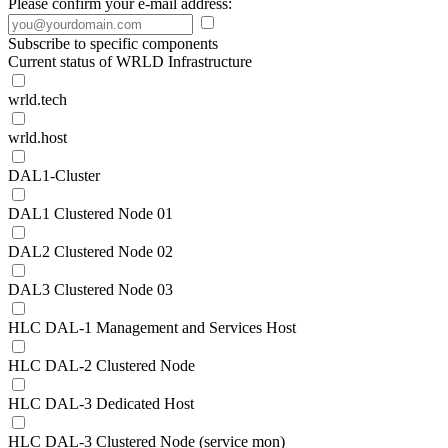
Please confirm your e-mail address:
Subscribe to specific components
Current status of WRLD Infrastructure
wrld.tech
wrld.host
DAL1-Cluster
DAL1 Clustered Node 01
DAL2 Clustered Node 02
DAL3 Clustered Node 03
HLC DAL-1 Management and Services Host
HLC DAL-2 Clustered Node
HLC DAL-3 Dedicated Host
HLC DAL-3 Clustered Node (service mon)