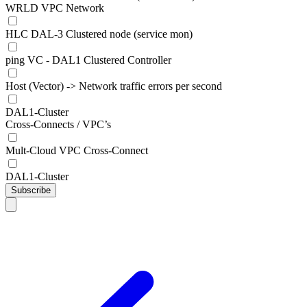
WRLD VPC Network
HLC DAL-3 Clustered node (service mon)
ping VC - DAL1 Clustered Controller
Host (Vector) -> Network traffic errors per second
DAL1-Cluster
Cross-Connects / VPC’s
Mult-Cloud VPC Cross-Connect
DAL1-Cluster
Subscribe