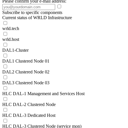
Please confirm your e-mail address:
Subscribe to specific components
Current status of WRLD Infrastructure
wrld.tech
wrld.host
DAL1-Cluster
DAL1 Clustered Node 01
DAL2 Clustered Node 02
DAL3 Clustered Node 03
HLC DAL-1 Management and Services Host
HLC DAL-2 Clustered Node
HLC DAL-3 Dedicated Host
HLC DAL-3 Clustered Node (service mon)