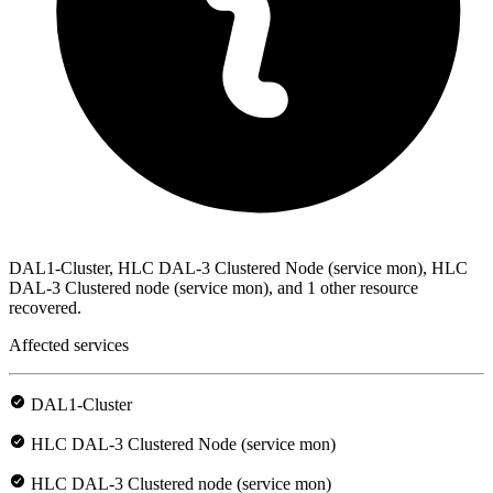
DAL1-Cluster, HLC DAL-3 Clustered Node (service mon), HLC
DAL-3 Clustered node (service mon), and 1 other resource
recovered.
Affected services
DAL1-Cluster
HLC DAL-3 Clustered Node (service mon)
HLC DAL-3 Clustered node (service mon)