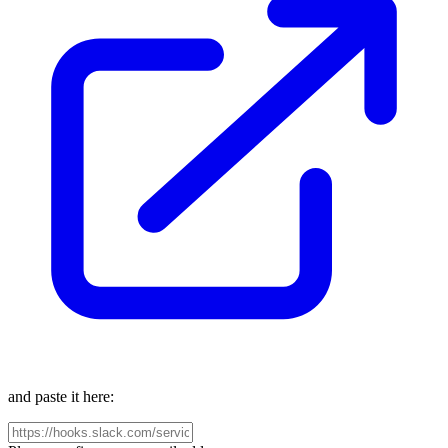
and paste it here: