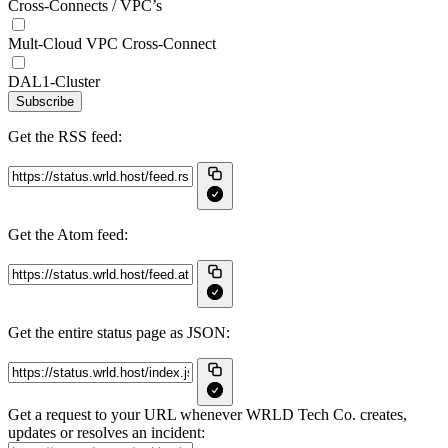
Cross-Connects / VPC’s
Mult-Cloud VPC Cross-Connect
DAL1-Cluster
Subscribe
Get the RSS feed:
Get the Atom feed:
Get the entire status page as JSON:
Get a request to your URL whenever WRLD Tech Co. creates,
updates or resolves an incident: