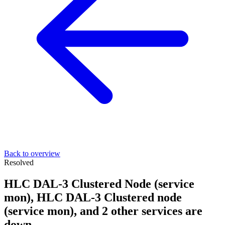
Back to overview
Resolved
HLC DAL-3 Clustered Node (service
mon), HLC DAL-3 Clustered node
(service mon), and 2 other services are
down