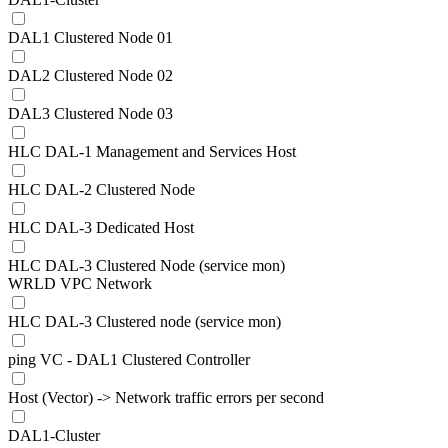
DAL1 Clustered Node 01
DAL2 Clustered Node 02
DAL3 Clustered Node 03
HLC DAL-1 Management and Services Host
HLC DAL-2 Clustered Node
HLC DAL-3 Dedicated Host
HLC DAL-3 Clustered Node (service mon)
WRLD VPC Network
HLC DAL-3 Clustered node (service mon)
ping VC - DAL1 Clustered Controller
Host (Vector) -> Network traffic errors per second
DAL1-Cluster