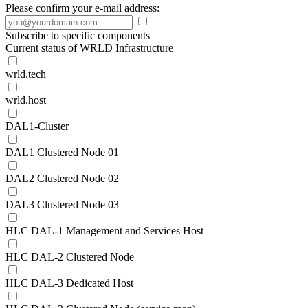
Please confirm your e-mail address:
Subscribe to specific components
Current status of WRLD Infrastructure
wrld.tech
wrld.host
DAL1-Cluster
DAL1 Clustered Node 01
DAL2 Clustered Node 02
DAL3 Clustered Node 03
HLC DAL-1 Management and Services Host
HLC DAL-2 Clustered Node
HLC DAL-3 Dedicated Host