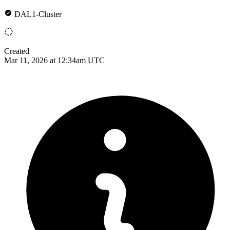
DAL1-Cluster
Created
Mar 11, 2026 at 12:34am UTC