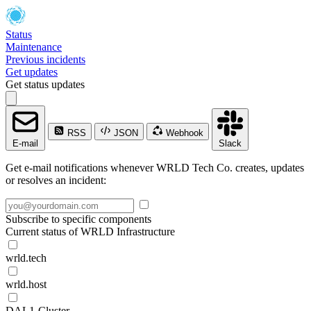
Status
Maintenance
Previous incidents
Get updates
Get status updates
RSS
JSON
Webhook
E-mail
Slack
Get e-mail notifications whenever WRLD Tech Co. creates, updates
or resolves an incident:
Subscribe to specific components
Current status of WRLD Infrastructure
wrld.tech
wrld.host
DAL1-Cluster