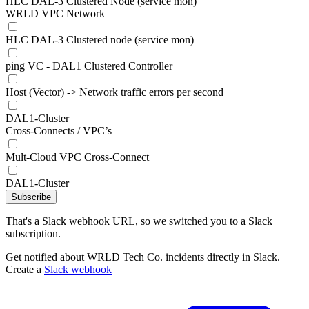
HLC DAL-3 Clustered Node (service mon)
WRLD VPC Network
HLC DAL-3 Clustered node (service mon)
ping VC - DAL1 Clustered Controller
Host (Vector) -> Network traffic errors per second
DAL1-Cluster
Cross-Connects / VPC’s
Mult-Cloud VPC Cross-Connect
DAL1-Cluster
Subscribe
That's a Slack webhook URL, so we switched you to a Slack
subscription.
Get notified about WRLD Tech Co. incidents directly in Slack.
Create a
Slack webhook