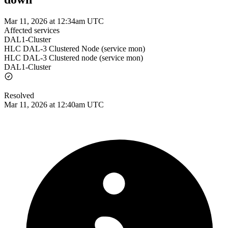
Mar 11, 2026 at 12:34am UTC
Affected services
DAL1-Cluster
HLC DAL-3 Clustered Node (service mon)
HLC DAL-3 Clustered node (service mon)
DAL1-Cluster
Resolved
Mar 11, 2026 at 12:40am UTC