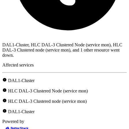
DAL1-Cluster, HLC DAL-3 Clustered Node (service mon), HLC
DAL-3 Clustered node (service mon), and 1 other resource went
down.
Affected services
DAL1-Cluster
HLC DAL-3 Clustered Node (service mon)
HLC DAL-3 Clustered node (service mon)
DAL1-Cluster
Powered by