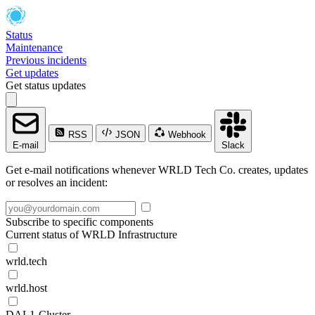
Status
Maintenance
Previous incidents
Get updates
Get status updates
RSS
JSON
Webhook
E-mail
Slack
Get e-mail notifications whenever WRLD Tech Co. creates, updates
or resolves an incident:
Subscribe to specific components
Current status of WRLD Infrastructure
wrld.tech
wrld.host
DAL1-Cluster