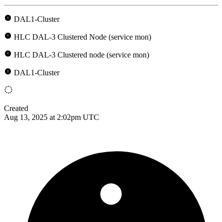
DAL1-Cluster
HLC DAL-3 Clustered Node (service mon)
HLC DAL-3 Clustered node (service mon)
DAL1-Cluster
Created
Aug 13, 2025 at 2:02pm UTC