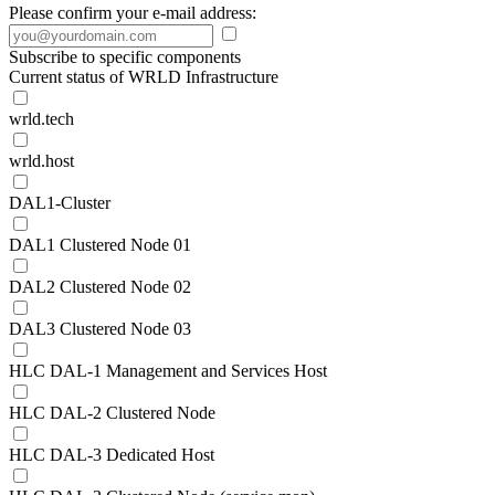
Please confirm your e-mail address:
Subscribe to specific components
Current status of WRLD Infrastructure
wrld.tech
wrld.host
DAL1-Cluster
DAL1 Clustered Node 01
DAL2 Clustered Node 02
DAL3 Clustered Node 03
HLC DAL-1 Management and Services Host
HLC DAL-2 Clustered Node
HLC DAL-3 Dedicated Host