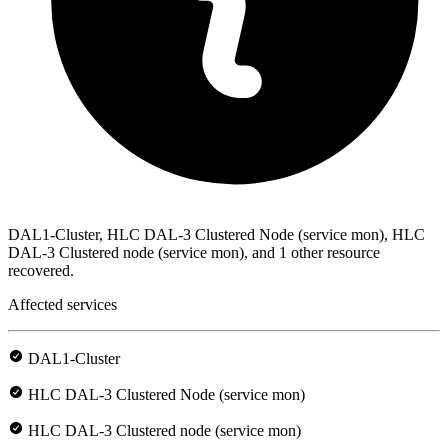
DAL1-Cluster, HLC DAL-3 Clustered Node (service mon), HLC
DAL-3 Clustered node (service mon), and 1 other resource
recovered.
Affected services
DAL1-Cluster
HLC DAL-3 Clustered Node (service mon)
HLC DAL-3 Clustered node (service mon)