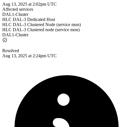
Aug 13, 2025 at 2:02pm UTC
Affected services
DAL1-Cluster
HLC DAL-3 Dedicated Host
HLC DAL-3 Clustered Node (service mon)
HLC DAL-3 Clustered node (service mon)
DAL1-Cluster
Resolved
Aug 13, 2025 at 2:24pm UTC