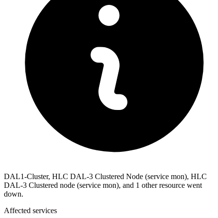
DAL1-Cluster, HLC DAL-3 Clustered Node (service mon), HLC
DAL-3 Clustered node (service mon), and 1 other resource went
down.
Affected services