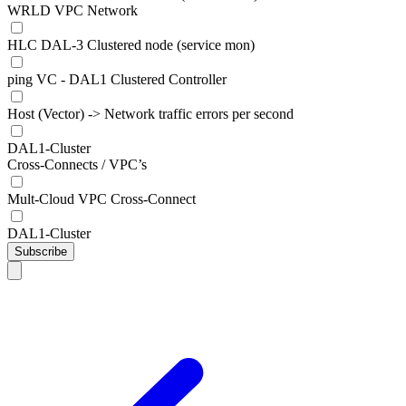
WRLD VPC Network
HLC DAL-3 Clustered node (service mon)
ping VC - DAL1 Clustered Controller
Host (Vector) -> Network traffic errors per second
DAL1-Cluster
Cross-Connects / VPC’s
Mult-Cloud VPC Cross-Connect
DAL1-Cluster
Subscribe