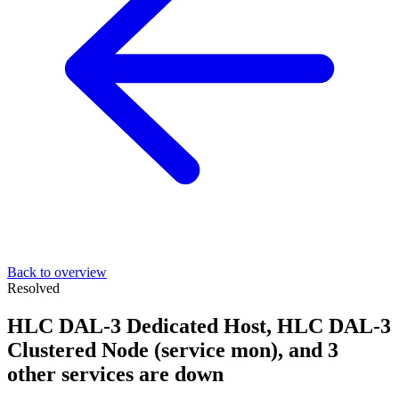
Back to overview
Resolved
HLC DAL-3 Dedicated Host, HLC DAL-3
Clustered Node (service mon), and 3
other services are down