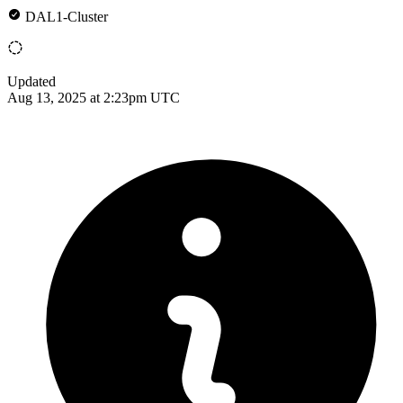
DAL1-Cluster
Updated
Aug 13, 2025 at 2:23pm UTC