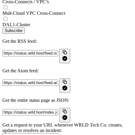
Cross-Connects / VPC’s
Mult-Cloud VPC Cross-Connect
DAL1-Cluster
Subscribe
Get the RSS feed:
Get the Atom feed:
Get the entire status page as JSON:
Get a request to your URL whenever WRLD Tech Co. creates,
updates or resolves an incident: