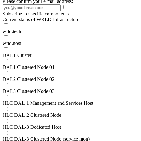
Please confirm your e-mail address:
Subscribe to specific components
Current status of WRLD Infrastructure
wrld.tech
wrld.host
DAL1-Cluster
DAL1 Clustered Node 01
DAL2 Clustered Node 02
DAL3 Clustered Node 03
HLC DAL-1 Management and Services Host
HLC DAL-2 Clustered Node
HLC DAL-3 Dedicated Host
HLC DAL-3 Clustered Node (service mon)