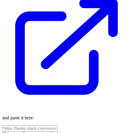
and paste it here: