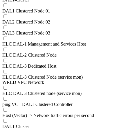
DAL1 Clustered Node 01
DAL2 Clustered Node 02
DAL3 Clustered Node 03
HLC DAL-1 Management and Services Host
HLC DAL-2 Clustered Node
HLC DAL-3 Dedicated Host
HLC DAL-3 Clustered Node (service mon)
WRLD VPC Network
HLC DAL-3 Clustered node (service mon)
ping VC - DAL1 Clustered Controller
Host (Vector) -> Network traffic errors per second
DAL1-Cluster