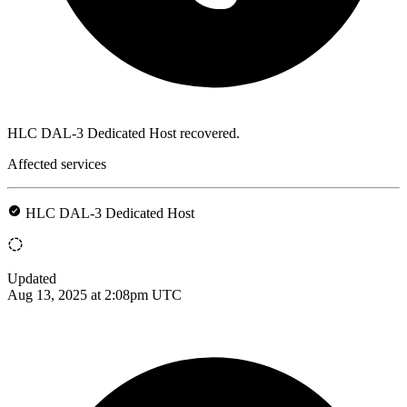
HLC DAL-3 Dedicated Host recovered.
Affected services
HLC DAL-3 Dedicated Host
Updated
Aug 13, 2025 at 2:08pm UTC