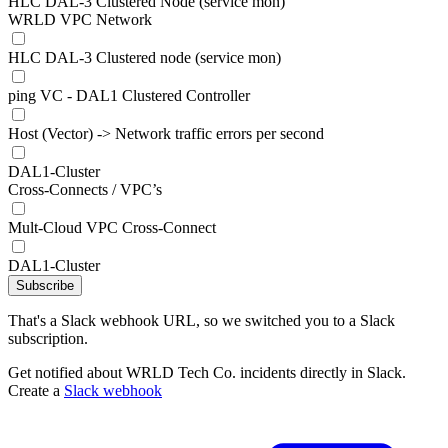
HLC DAL-3 Clustered Node (service mon)
WRLD VPC Network
HLC DAL-3 Clustered node (service mon)
ping VC - DAL1 Clustered Controller
Host (Vector) -> Network traffic errors per second
DAL1-Cluster
Cross-Connects / VPC’s
Mult-Cloud VPC Cross-Connect
DAL1-Cluster
Subscribe
That's a Slack webhook URL, so we switched you to a Slack
subscription.
Get notified about WRLD Tech Co. incidents directly in Slack.
Create a
Slack webhook