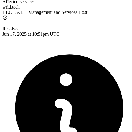
Affected services
wrld.tech
HLC DAL-1 Management and Services Host
Resolved
Jun 17, 2025 at 10:51pm UTC