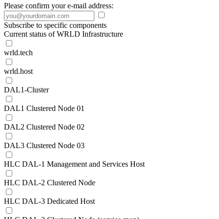
Please confirm your e-mail address:
Subscribe to specific components
Current status of WRLD Infrastructure
wrld.tech
wrld.host
DAL1-Cluster
DAL1 Clustered Node 01
DAL2 Clustered Node 02
DAL3 Clustered Node 03
HLC DAL-1 Management and Services Host
HLC DAL-2 Clustered Node
HLC DAL-3 Dedicated Host