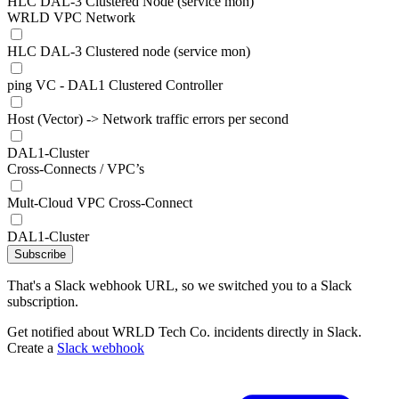
HLC DAL-3 Clustered Node (service mon)
WRLD VPC Network
HLC DAL-3 Clustered node (service mon)
ping VC - DAL1 Clustered Controller
Host (Vector) -> Network traffic errors per second
DAL1-Cluster
Cross-Connects / VPC’s
Mult-Cloud VPC Cross-Connect
DAL1-Cluster
Subscribe
That's a Slack webhook URL, so we switched you to a Slack
subscription.
Get notified about WRLD Tech Co. incidents directly in Slack.
Create a
Slack webhook