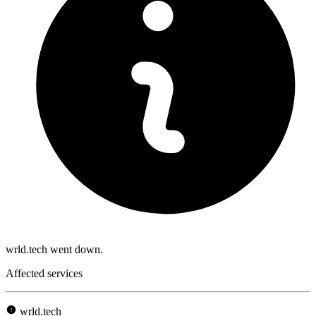
wrld.tech went down.
Affected services
wrld.tech