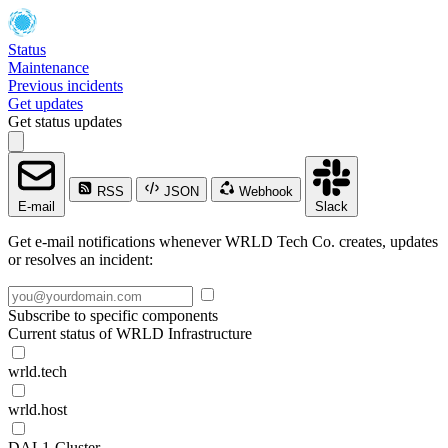
Status
Maintenance
Previous incidents
Get updates
Get status updates
RSS
JSON
Webhook
E-mail
Slack
Get e-mail notifications whenever WRLD Tech Co. creates, updates
or resolves an incident:
Subscribe to specific components
Current status of WRLD Infrastructure
wrld.tech
wrld.host
DAL1-Cluster