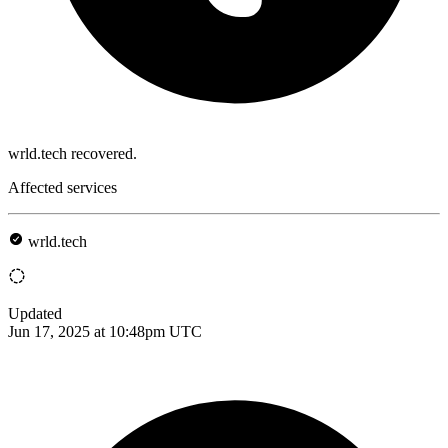
wrld.tech recovered.
Affected services
wrld.tech
Updated
Jun 17, 2025 at 10:48pm UTC