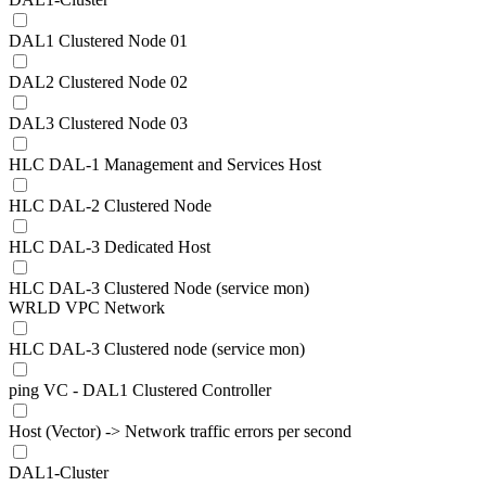
DAL1 Clustered Node 01
DAL2 Clustered Node 02
DAL3 Clustered Node 03
HLC DAL-1 Management and Services Host
HLC DAL-2 Clustered Node
HLC DAL-3 Dedicated Host
HLC DAL-3 Clustered Node (service mon)
WRLD VPC Network
HLC DAL-3 Clustered node (service mon)
ping VC - DAL1 Clustered Controller
Host (Vector) -> Network traffic errors per second
DAL1-Cluster