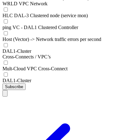
WRLD VPC Network
HLC DAL-3 Clustered node (service mon)
ping VC - DAL1 Clustered Controller
Host (Vector) -> Network traffic errors per second
DAL1-Cluster
Cross-Connects / VPC’s
Mult-Cloud VPC Cross-Connect
DAL1-Cluster
Subscribe