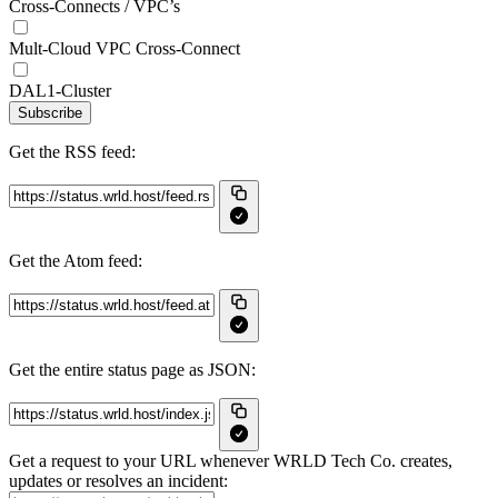
Cross-Connects / VPC’s
Mult-Cloud VPC Cross-Connect
DAL1-Cluster
Subscribe
Get the RSS feed:
Get the Atom feed:
Get the entire status page as JSON:
Get a request to your URL whenever WRLD Tech Co. creates,
updates or resolves an incident: