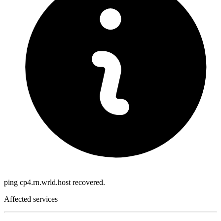
ping cp4.rn.wrld.host recovered.
Affected services