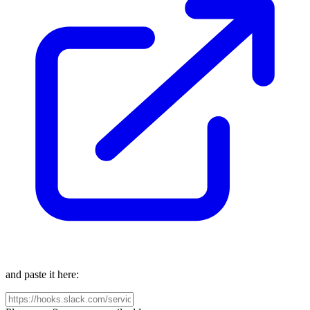
and paste it here: