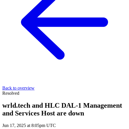
Back to overview
Resolved
wrld.tech and HLC DAL-1 Management
and Services Host are down
Jun 17, 2025 at 8:05pm UTC