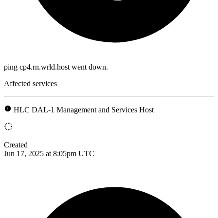
ping cp4.rn.wrld.host went down.
Affected services
HLC DAL-1 Management and Services Host
Created
Jun 17, 2025 at 8:05pm UTC