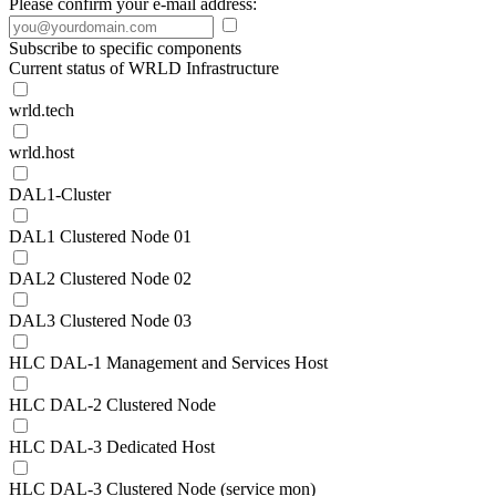
Please confirm your e-mail address:
Subscribe to specific components
Current status of WRLD Infrastructure
wrld.tech
wrld.host
DAL1-Cluster
DAL1 Clustered Node 01
DAL2 Clustered Node 02
DAL3 Clustered Node 03
HLC DAL-1 Management and Services Host
HLC DAL-2 Clustered Node
HLC DAL-3 Dedicated Host
HLC DAL-3 Clustered Node (service mon)