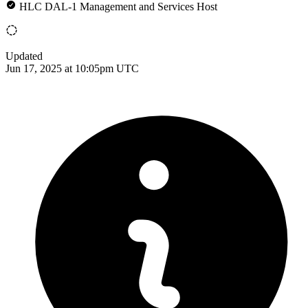
HLC DAL-1 Management and Services Host
Updated
Jun 17, 2025 at 10:05pm UTC